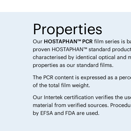
Properties
Our
HOSTAPHAN™ PCR
film series is 
proven HOSTAPHAN™ standard products
characterised by identical optical and
properties as our standard films.
The PCR content is expressed as a per
of the total film weight.
Our Intertek certification verifies the u
material from verified sources. Proced
by EFSA and FDA are used.