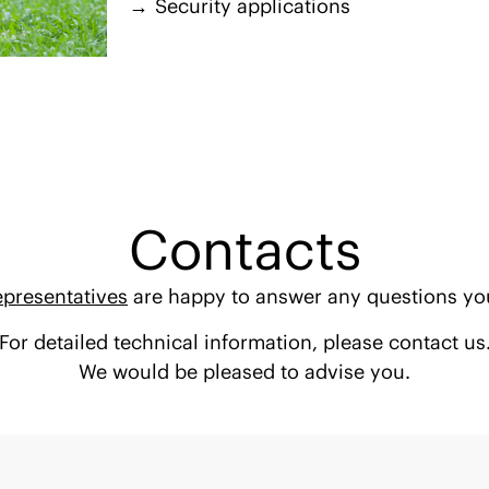
Security applications
Contacts
epresentatives
are happy to answer any questions yo
For detailed technical information, please contact us
We would be pleased to advise you.