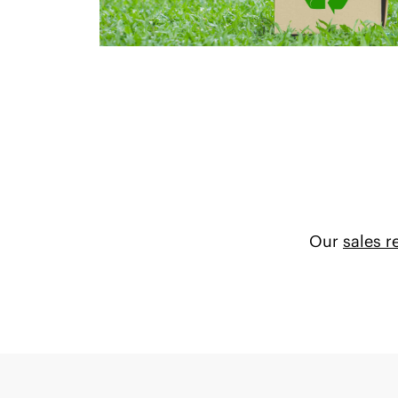
Our
sales r