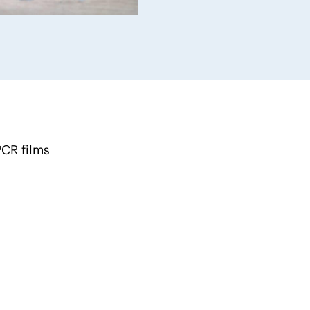
CR films