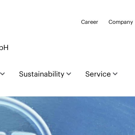
Career
Company
mbH
Sustainability
Service