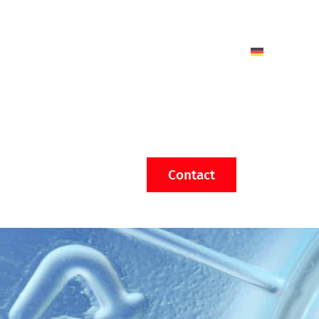
Contact