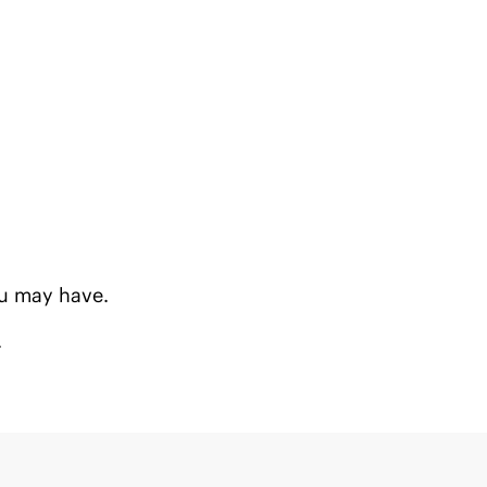
u may have.
.