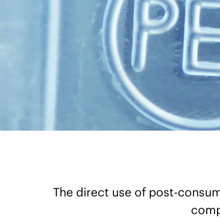
The direct use of post-consume
compa