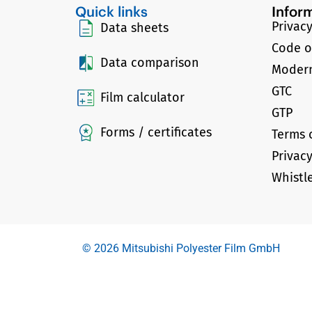
Quick links
Infor
Privacy
Data sheets
Code o
Data comparison
Modern
GTC
Film calculator
GTP
Forms / certificates
Terms 
Privac
Whistl
© 2026 Mitsubishi Polyester Film GmbH