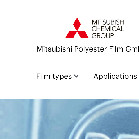
Mitsubishi Polyester Film G
Film types
Applications