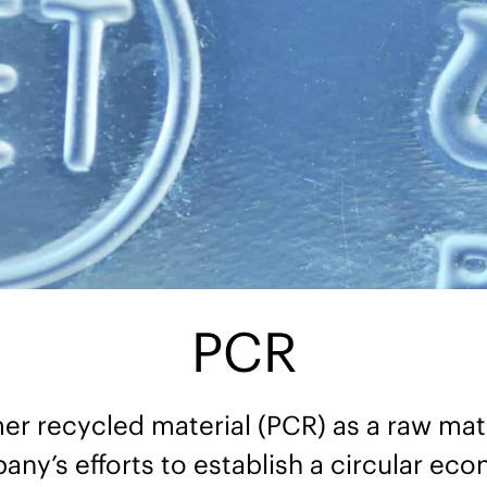
PCR
r recycled material (PCR) as a raw mate
ny’s efforts to establish a circular ec