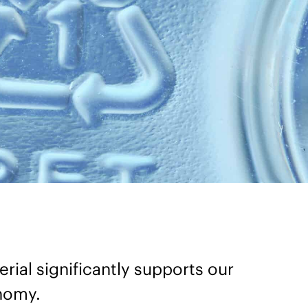
rial significantly supports our
onomy.