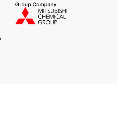
Group Company
m