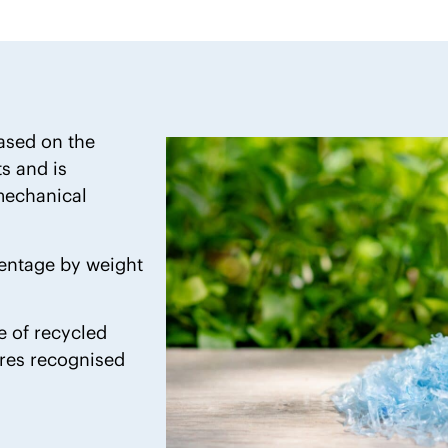
based on the
 and is
 mechanical
centage by weight
se of recycled
ures recognised