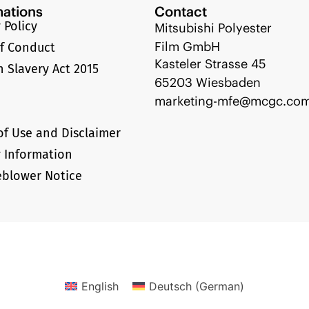
mations
Contact
 Policy
Mitsubishi Polyester
Film GmbH
f Conduct
Kasteler Strasse 45
 Slavery Act 2015
65203 Wiesbaden
marketing-mfe@mcgc.co
of Use and Disclaimer
y Information
eblower Notice
English
Deutsch
(
German
)