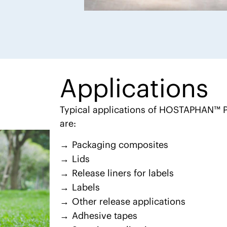
Applications
Typical applications of HOSTAPHAN™ P
are:
Packaging composites
Lids
Release liners for labels
Labels
Other release applications
Adhesive tapes