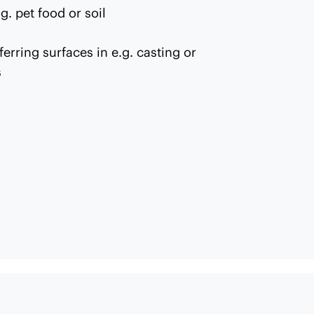
g. pet food or soil
ferring surfaces in e.g. casting or
s