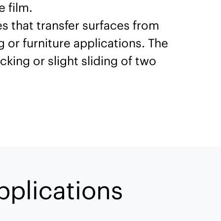
 film.
s that transfer surfaces from
 or furniture applications. The
cking or slight sliding of two
pplications