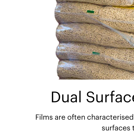
Dual Surfa
Films are often characterised
surfaces 