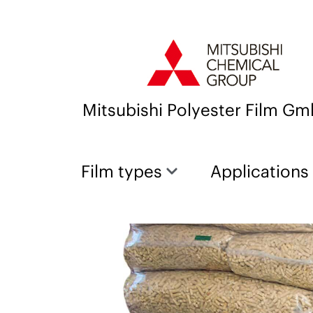
Mitsubishi Polyester Film G
Film types
Applications