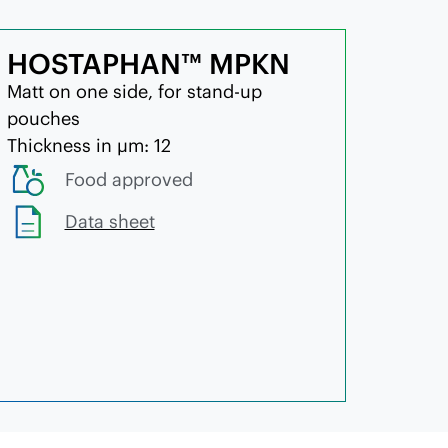
HOSTAPHAN™ MPKN
Matt on one side, for stand-up
pouches
Thickness in µm: 12
Food approved
Data sheet