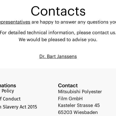
Contacts
epresentatives
are happy to answer any questions yo
For detailed technical information, please contact us
We would be pleased to advise you.
Dr. Bart Janssens
mations
Contact
 Policy
Mitsubishi Polyester
Film GmbH
f Conduct
Kasteler Strasse 45
 Slavery Act 2015
65203 Wiesbaden