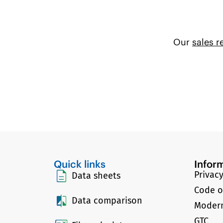
Our
sales r
Quick links
Infor
Privacy
Data sheets
Code o
Data comparison
Modern
GTC