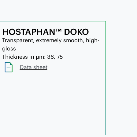
HOSTAPHAN™ DOKO
Transparent, extremely smooth, high-
gloss
Thickness in µm: 36, 75
Data sheet