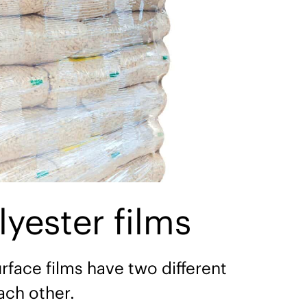
ester films
rface films have two different
ach other.