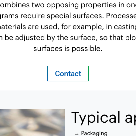
combines two opposing properties in one
grams require special surfaces. Processe
rials are used, for example, in casting
an be adjusted by the surface, so that blo
surfaces is possible.
Contact
Typical a
Packaging