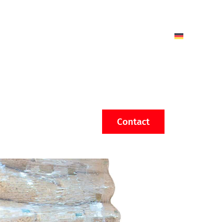
Contact