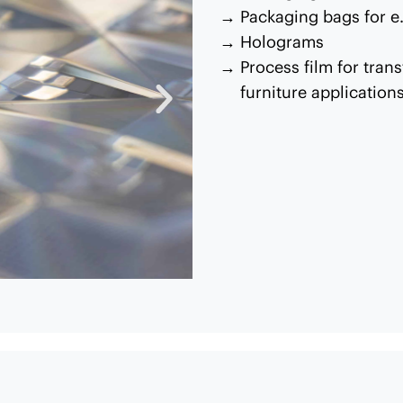
Packaging bags for e.
Holograms
Process film for trans
furniture application