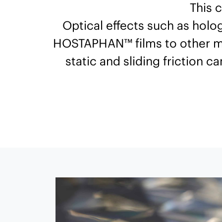
This 
Optical effects such as holo
HOSTAPHAN™ films to other mate
static and sliding friction c