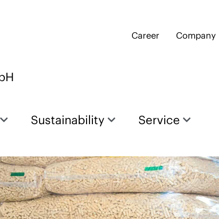
Career
Company
mbH
Sustainability
Service