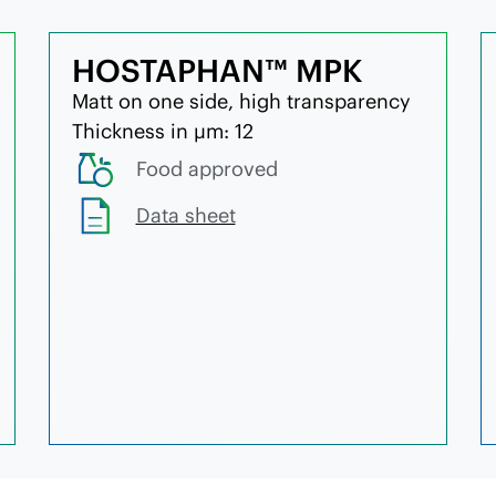
HOSTAPHAN™ MPK
Matt on one side, high transparency
Thickness in µm: 12
Food approved
Data sheet