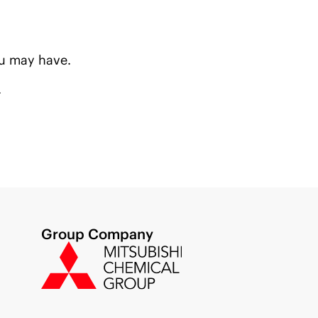
u may have.
.
Group Company