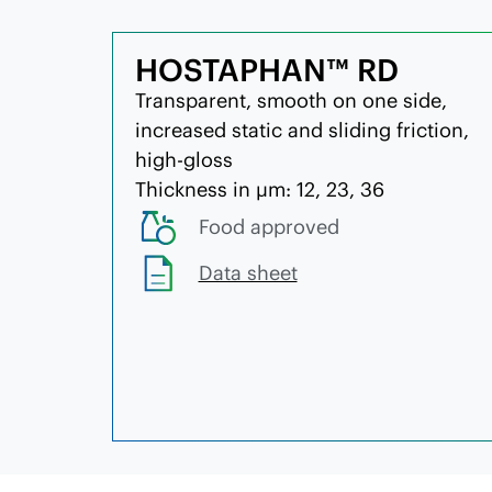
HOSTAPHAN™ RD
Transparent, smooth on one side,
increased static and sliding friction,
high-gloss
Thickness in µm: 12, 23, 36
Food approved
Data sheet