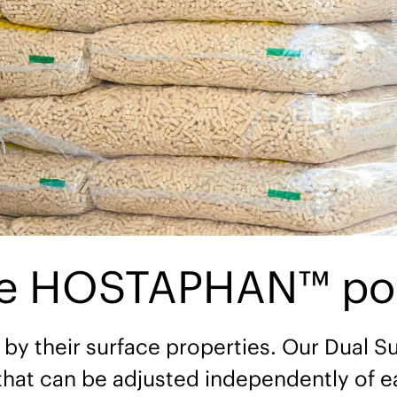
ce HOSTAPHAN™ poly
 by their surface properties. Our Dual Su
that can be adjusted independently of e