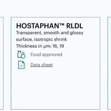
HOSTAPHAN™ RLDL
Transparent, smooth and glossy
surface, isotropic shrink
Thickness in µm: 16, 19
Food approved
Data sheet