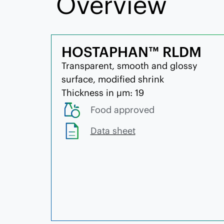
Overview
HOSTAPHAN™ RLDM
Transparent, smooth and glossy
surface, modified shrink
Thickness in µm: 19
Food approved
Data sheet