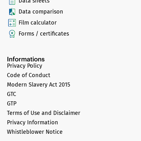
Data sheets
Data comparison
Film calculator
Forms / certificates
Informations
Privacy Policy
Code of Conduct
Modern Slavery Act 2015
GTC
GTP
Terms of Use and Disclaimer
Privacy Information
Whistleblower Notice