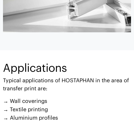
Applications
Typical applications of HOSTAPHAN in the area of
transfer print are:
Wall coverings
Textile printing
Aluminium profiles