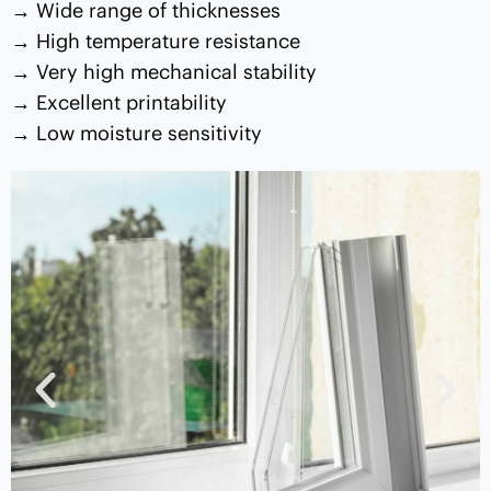
Wide range of thicknesses
High temperature resistance
Very high mechanical stability
Excellent printability
Low moisture sensitivity