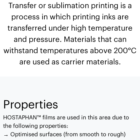
Transfer or sublimation printing is a
process in which printing inks are
transferred under high temperature
and pressure. Materials that can
withstand temperatures above 200°C
are used as carrier materials.
Properties
HOSTAPHAN™ films are used in this area due to
the following properties:
Optimised surfaces (from smooth to rough)