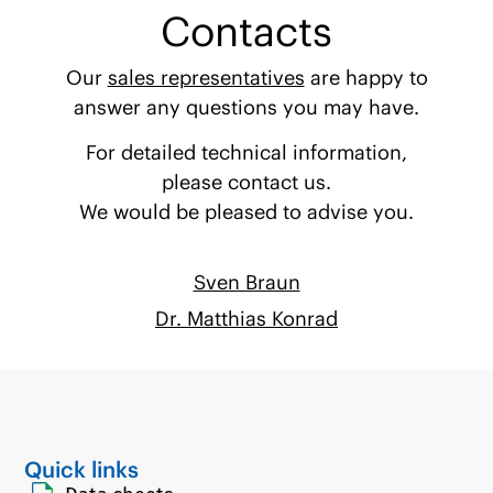
Contacts
Our
sales representatives
are happy to
answer any questions you may have.
For detailed technical information,
please contact us.
We would be pleased to advise you.
Sven Braun
Dr. Matthias Konrad
Quick links