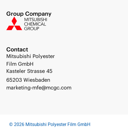
Group Company
Contact
Mitsubishi Polyester
Film GmbH
Kasteler Strasse 45
65203 Wiesbaden
marketing-mfe@mcgc.com
© 2026 Mitsubishi Polyester Film GmbH