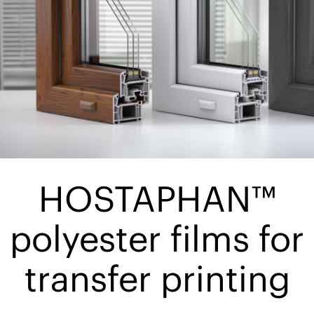
HOSTAPHAN™
polyester films for
transfer printing