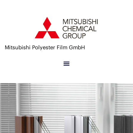
Mitsubishi Polyester Film GmbH